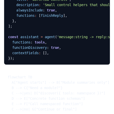
description
:
'Small control helpers that should
alwaysInclude
: 
true
,
functions
:
[
finishReply
],
},
];
const
assistant
=
agent
(
'message:string -> reply:st
functions
: 
tools
,
functionDiscovery
: 
true
,
contextFields
:
[],
});
flowchart TB

  A["Agent starts"] --> B["Module summaries only"]

  B --> C{"Need a module?"}

  C -->|yes| D["discover({ tools: namespace })"]

  D --> E["Concrete function schemas"]

  E --> F["Call namespaced function"]

  C -->|no| G["Continue or final"]