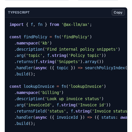
Copy
TYPESCRIPT
import
{
f
,
fn
}
from
'@ax-llm/ax'
;
const
findPolicy
=
fn
(
'findPolicy'
)
.
namespace
(
'kb'
)
.
description
(
'Find internal policy snippets'
)
.
arg
(
'topic'
,
f
.
string
(
'Policy topic'
))
.
returns
(
f
.
string
(
'Snippets'
).
array
())
.
handler
(
async
({
topic
})
=>
searchPolicyIndex
(
t
.
build
();
const
lookupInvoice
=
fn
(
'lookupInvoice'
)
.
namespace
(
'billing'
)
.
description
(
'Look up invoice status'
)
.
arg
(
'invoiceId'
,
f
.
string
(
'Invoice id'
))
.
returnsField
(
'status'
,
f
.
string
(
'Invoice status'
.
handler
(
async
({
invoiceId
})
=>
({
status
: 
awai
.
build
();