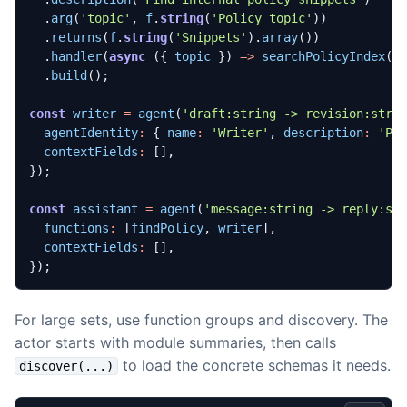
.
arg
(
'topic'
,
f
.
string
(
'Policy topic'
))
.
returns
(
f
.
string
(
'Snippets'
).
array
())
.
handler
(
async
({
topic
})
=>
searchPolicyIndex
(
t
.
build
();
const
writer
=
agent
(
'draft:string -> revision:stri
agentIdentity
:
{
name
:
'Writer'
,
description
:
'Po
contextFields
:
[],
});
const
assistant
=
agent
(
'message:string -> reply:st
functions
:
[
findPolicy
,
writer
],
contextFields
:
[],
});
For large sets, use function groups and discovery. The
actor starts with module summaries, then calls
to load the concrete schemas it needs.
discover(...)