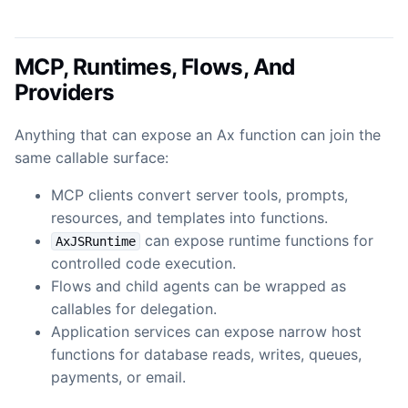
MCP, Runtimes, Flows, And
Providers
Anything that can expose an Ax function can join the
same callable surface:
MCP clients convert server tools, prompts,
resources, and templates into functions.
can expose runtime functions for
AxJSRuntime
controlled code execution.
Flows and child agents can be wrapped as
callables for delegation.
Application services can expose narrow host
functions for database reads, writes, queues,
payments, or email.