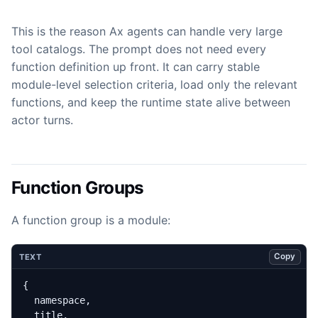
This is the reason Ax agents can handle very large
tool catalogs. The prompt does not need every
function definition up front. It can carry stable
module-level selection criteria, load only the relevant
functions, and keep the runtime state alive between
actor turns.
Function Groups
A function group is a module:
Copy
TEXT