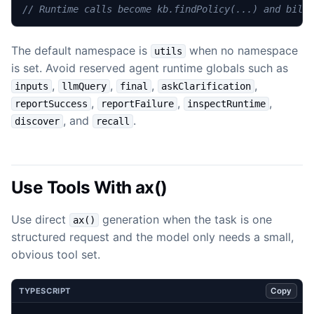
The default namespace is
when no namespace
utils
is set. Avoid reserved agent runtime globals such as
,
,
,
,
inputs
llmQuery
final
askClarification
,
,
,
reportSuccess
reportFailure
inspectRuntime
, and
.
discover
recall
Use Tools With ax()
Use direct
generation when the task is one
ax()
structured request and the model only needs a small,
obvious tool set.
Copy
TYPESCRIPT