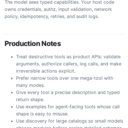
The model sees typed capabilities. Your host code
owns credentials, authz, input validation, network
policy, idempotency, retries, and audit logs.
Production Notes
Treat destructive tools as product APIs: validate
arguments, authorize callers, log calls, and make
irreversible actions explicit.
Prefer narrow tools over one mega-tool with
many modes.
Give every tool a precise description and typed
return shape.
Use examples for agent-facing tools whose call
shape is easy to misuse.
Use discovery for large catalogs so small models
choose modules before seeing detailed schemas.