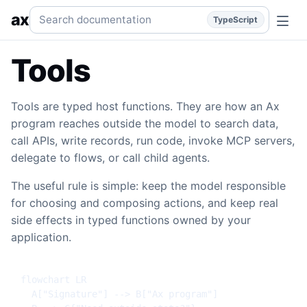
Tools
Typed host functions, fn(), namespaces, function gro
Search documentation
ax
TypeScript
Tools
Tools are typed host functions. They are how an Ax
program reaches outside the model to search data,
call APIs, write records, run code, invoke MCP servers,
delegate to flows, or call child agents.
The useful rule is simple: keep the model responsible
for choosing and composing actions, and keep real
side effects in typed functions owned by your
application.
flowchart LR

  A["Signature"] --> B["Ax program"]
