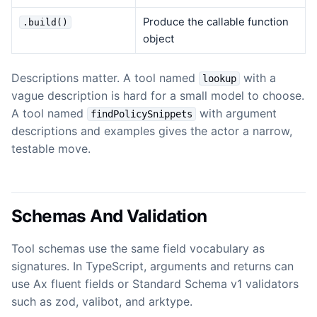
Produce the callable function
.build()
object
Descriptions matter. A tool named
with a
lookup
vague description is hard for a small model to choose.
A tool named
with argument
findPolicySnippets
descriptions and examples gives the actor a narrow,
testable move.
Schemas And Validation
Tool schemas use the same field vocabulary as
signatures. In TypeScript, arguments and returns can
use Ax fluent fields or Standard Schema v1 validators
such as zod, valibot, and arktype.