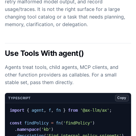
retry malformed model output, and record
usage/traces. It is not the right surface for a large
changing tool catalog or a task that needs planning,
memory, clarification, or delegation.
Use Tools With agent()
Agents treat tools, child agents, MCP clients, and
other function providers as callables. For a small
stable set, pass them directly.
Copy
TYPESCRIPT
import
{
agent
,
f
,
fn
}
from
'@ax-llm/ax'
;
const
findPolicy
=
fn
(
'findPolicy'
)
.
namespace
(
'kb'
)
.
description
(
'Find internal policy snippets'
)