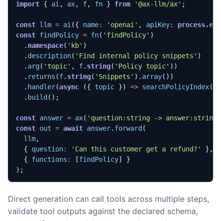
import
{
ai
,
ax
,
f
,
fn
}
from
'@ax-llm/ax'
;
const
llm
=
ai
({
name
:
'openai'
,
apiKey
: 
process.en
const
findPolicy
=
fn
(
'findPolicy'
)
.
namespace
(
'kb'
)
.
description
(
'Find internal policy snippets'
)
.
arg
(
'topic'
,
f
.
string
(
'Policy topic'
))
.
returns
(
f
.
string
(
'Snippets'
).
array
())
.
handler
(
async
({
topic
})
=>
searchPolicyIndex
(
t
.
build
();
const
answer
=
ax
(
'question:string -> answer:string
const
out
=
await
answer
.
forward
(
llm
,
{
question
:
'Can this customer get a refund?'
},
{
functions
:
[
findPolicy
]
}
);
Direct generation can call tools across multiple steps,
validate tool outputs against the declared schema,