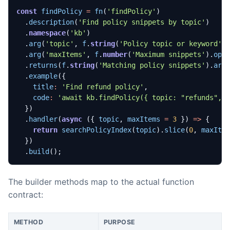
const
findPolicy
=
fn
(
'findPolicy'
)
.
description
(
'Find policy snippets by topic'
)
.
namespace
(
'kb'
)
.
arg
(
'topic'
,
f
.
string
(
'Policy topic or keyword'
)
.
arg
(
'maxItems'
,
f
.
number
(
'Maximum snippets'
).
opt
.
returns
(
f
.
string
(
'Matching policy snippets'
).
arr
.
example
({
title
:
'Find refund policy'
,
code
:
'await kb.findPolicy({ topic: "refunds", 
})
.
handler
(
async
({
topic
,
maxItems
=
3
})
=>
{
return
searchPolicyIndex
(
topic
).
slice
(
0
,
maxIte
})
.
build
();
The builder methods map to the actual function
contract:
METHOD
PURPOSE