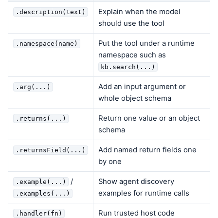
Explain when the model
.description(text)
should use the tool
Put the tool under a runtime
.namespace(name)
namespace such as
kb.search(...)
Add an input argument or
.arg(...)
whole object schema
Return one value or an object
.returns(...)
schema
Add named return fields one
.returnsField(...)
by one
/
Show agent discovery
.example(...)
examples for runtime calls
.examples(...)
Run trusted host code
.handler(fn)