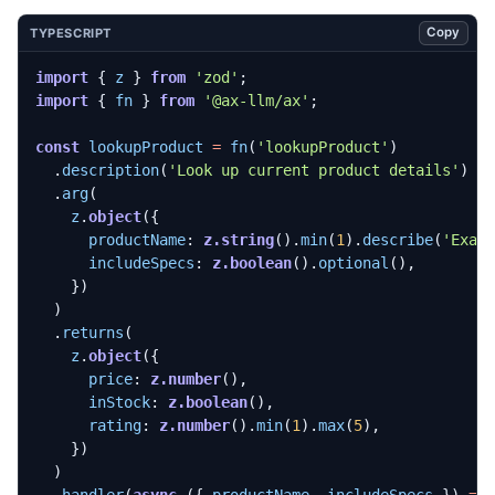
Copy
TYPESCRIPT
import
{
z
}
from
'zod'
;
import
{
fn
}
from
'@ax-llm/ax'
;
const
lookupProduct
=
fn
(
'lookupProduct'
)
.
description
(
'Look up current product details'
)
.
arg
(
z
.
object
({
productName
: 
z.string
().
min
(
1
).
describe
(
'Exac
includeSpecs
: 
z.boolean
().
optional
(),
})
)
.
returns
(
z
.
object
({
price
: 
z.number
(),
inStock
: 
z.boolean
(),
rating
: 
z.number
().
min
(
1
).
max
(
5
),
})
)