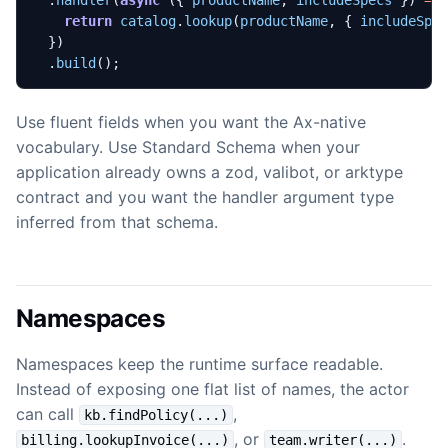
.
handler
(
async
({
productName
,
includeSpecs
})
=>
return
catalog
.
lookup
(
productName
,
{
includeSpe
})
.
build
();
Use fluent fields when you want the Ax-native
vocabulary. Use Standard Schema when your
application already owns a zod, valibot, or arktype
contract and you want the handler argument type
inferred from that schema.
Namespaces
Namespaces keep the runtime surface readable.
Instead of exposing one flat list of names, the actor
can call
,
kb.findPolicy(...)
, or
.
billing.lookupInvoice(...)
team.writer(...)