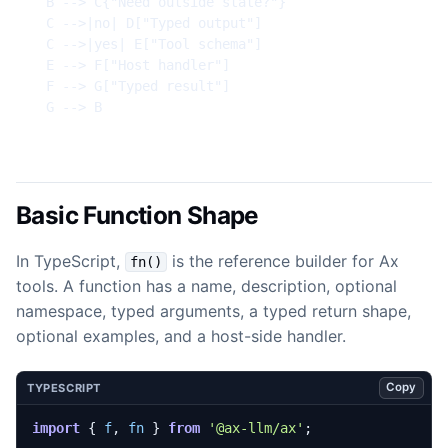
  B --> C{"Need outside state?"}

  C -->|no| D["Typed output"]

  C -->|yes| E["Tool schema"]

  E --> F["Host handler"]

  F --> G["Typed result"]

  G --> B
Basic Function Shape
In TypeScript,
is the reference builder for Ax
fn()
tools. A function has a name, description, optional
namespace, typed arguments, a typed return shape,
optional examples, and a host-side handler.
Copy
TYPESCRIPT
import
{
f
,
fn
}
from
'@ax-llm/ax'
;