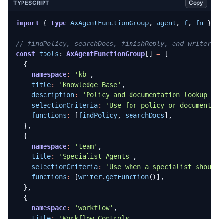
Copy
TYPESCRIPT
import
{
type
AxAgentFunctionGroup
,
agent
,
f
,
fn
}
const
tools
: 
AxAgentFunctionGroup
[]
=
[
{
namespace
:
'kb'
,
title
:
'Knowledge Base'
,
description
:
'Policy and documentation lookup t
selectionCriteria
:
'Use for policy or documenta
functions
:
[
findPolicy
,
searchDocs
],
},
{
namespace
:
'team'
,
title
:
'Specialist Agents'
,
selectionCriteria
:
'Use when a specialist shoul
functions
:
[
writer
.
getFunction
()],
},
{
namespace
:
'workflow'
,
title
:
'Workflow Controls'
,