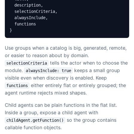
}
Use groups when a catalog is big, generated, remote,
or easier to reason about by domain.
tells the actor when to choose the
selectionCriteria
module.
keeps a small group
alwaysInclude: true
visible even when discovery is enabled. Keep
either entirely flat or entirely grouped; the
functions
agent runtime rejects mixed shapes.
Child agents can be plain functions in the flat list.
Inside a group, expose a child agent with
so the group contains
childAgent.getFunction()
callable function objects.